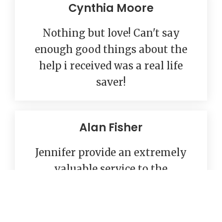
Cynthia Moore
Nothing but love! Can't say
enough good things about the
help i received was a real life
saver!
Alan Fisher
Jennifer provide an extremely
valuable service to the
Sacramento community. I highly
recommend their services.