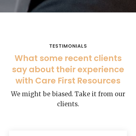
TESTIMONIALS
What some recent clients
say about their experience
with Care First Resources
We might be biased. Take it from our
clients.