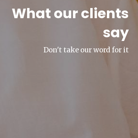
What our clients
say
Don't take our word for it